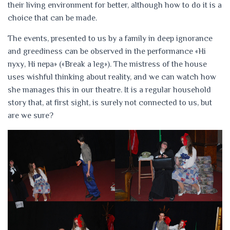
their living environment for better, although how to do it is a
choice that can be made.
The events, presented to us by a family in deep ignorance
and greediness can be observed in the performance «Ні
пуху, Ні пера» («Break a leg»). The mistress of the house
uses wishful thinking about reality, and we can watch how
she manages this in our theatre. It is a regular household
story that, at first sight, is surely not connected to us, but
are we sure?