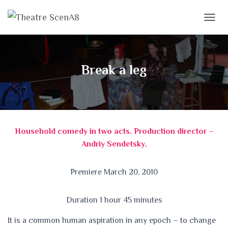
T
O
G
G
L
Break a leg
E
N
A
V
I
G
Household comedy in two acts. Production director –
A
T
Andriy Sendetsky.
I
O
N
Premiere March 20, 2010
Duration 1 hour 45 minutes
It is a common human aspiration in any epoch – to change