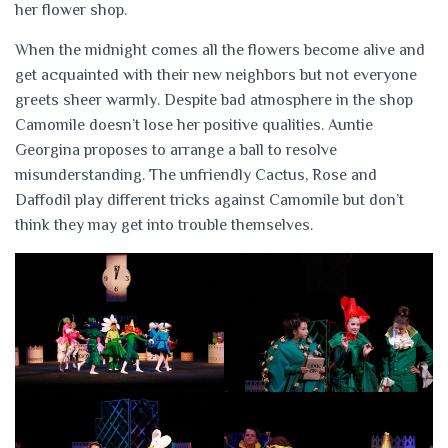
her flower shop.
When the midnight comes all the flowers become alive and
get acquainted with their new neighbors but not everyone
greets sheer warmly. Despite bad atmosphere in the shop
Camomile doesn’t lose her positive qualities. Auntie
Georgina proposes to arrange a ball to resolve
misunderstanding. The unfriendly Cactus, Rose and
Daffodil play different tricks against Camomile but don’t
think they may get into trouble themselves.