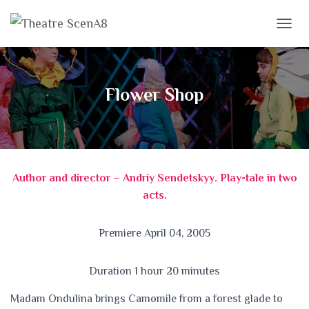
T
O
G
G
L
Flower Shop
E
N
A
V
I
G
Author and director – Andriy Sendetskyy. Play-tale in two
A
T
acts.
I
O
N
Premiere April 04, 2005
Duration 1 hour 20 minutes
Madam Ondulina brings Camomile from a forest glade to