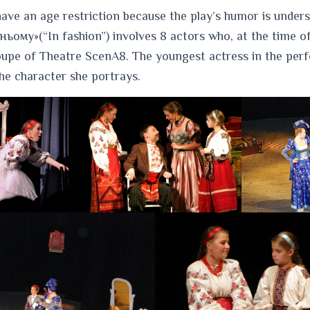
ave an age restriction because the play’s humor is under
ьому»(“In fashion”) involves 8 actors who, at the time of
roupe of Theatre ScenA8. The youngest actress in the per
 the character she portrays.