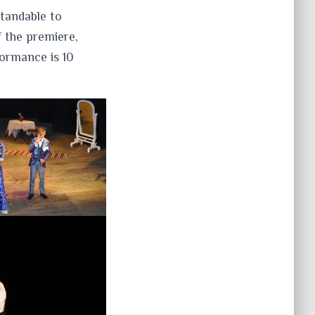
standable to
 the premiere,
formance is 10