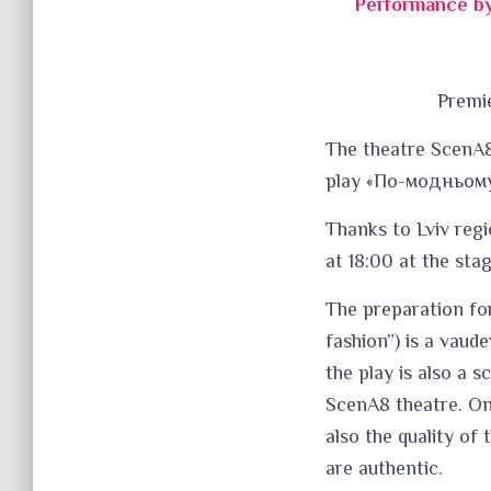
Performance by
Premie
The theatre ScenA8
play «По-модньому»
Thanks to Lviv regi
at 18:00 at the sta
The preparation fo
fashion”) is a vaud
the play is also a s
ScenA8 theatre. Onc
also the quality of
are authentic.