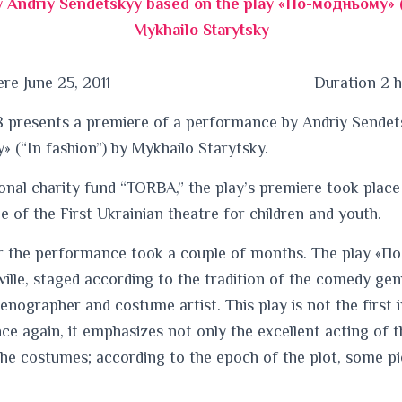
 Andriy Sendetskyy based on the play «По-модньому» (“
Mykhailo Starytsky
re June 25, 2011
Duration 2 
 presents a premiere of a performance by Andriy Sendet
 (“In fashion”) by Mykhailo Starytsky.
onal charity fund “TORBA,” the play’s premiere took place 
ge of the First Ukrainian theatre for children and youth.
r the performance took a couple of months. The play «П
eville, staged according to the tradition of the comedy gen
cenographer and costume artist. This play is not the first 
e again, it emphasizes not only the excellent acting of 
 the costumes; according to the epoch of the plot, some 