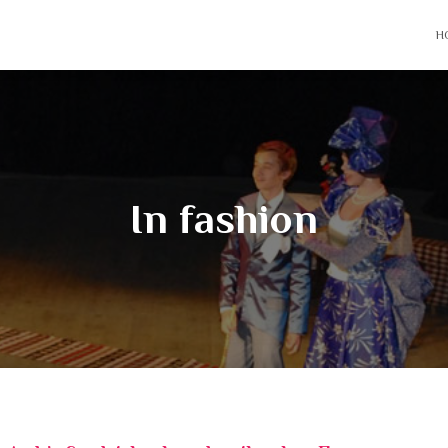
H
In fashion