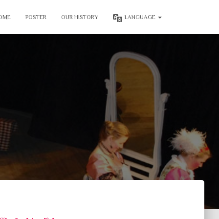
OME
POSTER
OUR HISTORY
LANGUAGE