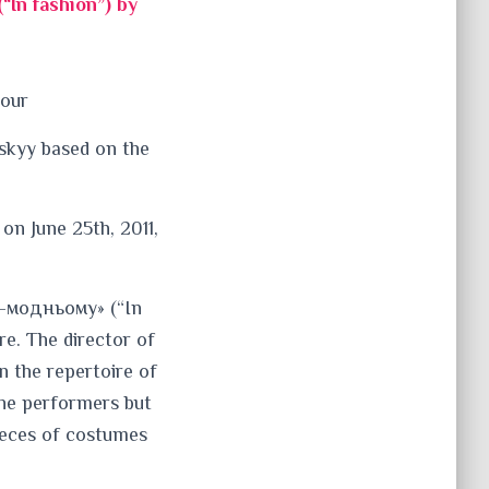
In fashion”) by
hour
skyy based on the
on June 25th, 2011,
о-модньому» (“In
re. The director of
in the repertoire of
the performers but
pieces of costumes