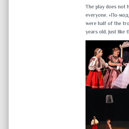
The play does not h
everyone. «По-модн
were half of the t
years old, just like