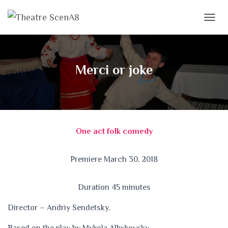
T
O
G
G
L
Merci or joke
E
N
A
V
I
G
One act folk comedy
A
T
I
Premiere March 30, 2018
O
N
Duration 45 minutes
Director – Andriy Sendetsky.