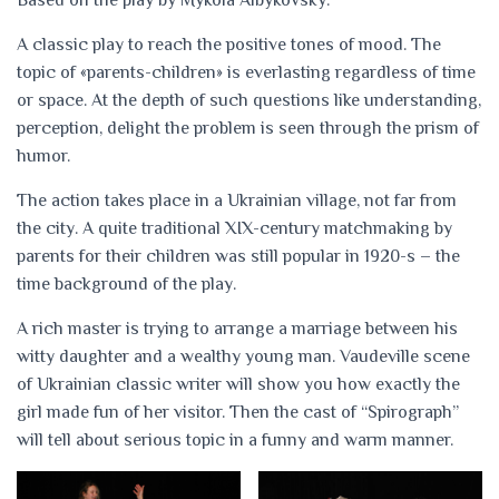
Based on the play by Mykola Albykovsky.
A classic play to reach the positive tones of mood. The
topic of «parents-children» is everlasting regardless of time
or space. At the depth of such questions like understanding,
perception, delight the problem is seen through the prism of
humor.
The action takes place in a Ukrainian village, not far from
the city. A quite traditional XIX-century matchmaking by
parents for their children was still popular in 1920-s – the
time background of the play.
A rich master is trying to arrange a marriage between his
witty daughter and a wealthy young man. Vaudeville scene
of Ukrainian classic writer will show you how exactly the
girl made fun of her visitor. Then the cast of “Spirograph”
will tell about serious topic in a funny and warm manner.